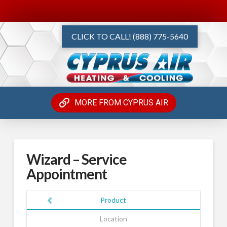
CLICK TO CALL! (888) 775-5640
MORE FROM CYPRUS AIR
Wizard – Service
Appointment
Product
Location