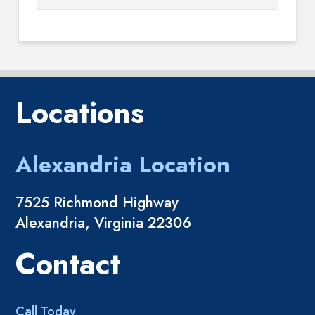
Locations
Alexandria Location
7525 Richmond Highway
Alexandria, Virginia 22306
Contact
Call Today