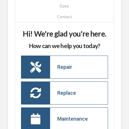
Date
Contact
Hi! We're glad you're here.
How can we help you today?
Repair
Replace
Maintenance