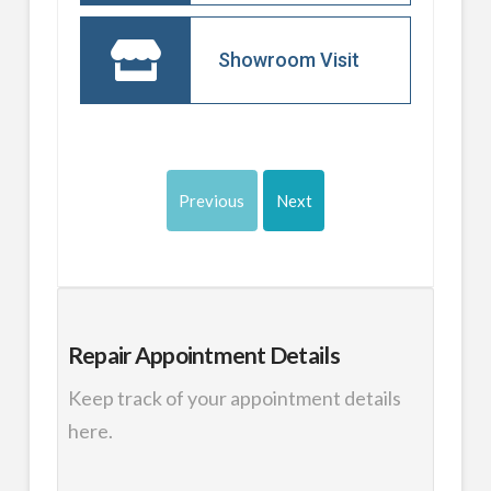
Showroom Visit
Previous
Next
Repair
Appointment Details
Keep track of your appointment details
here.