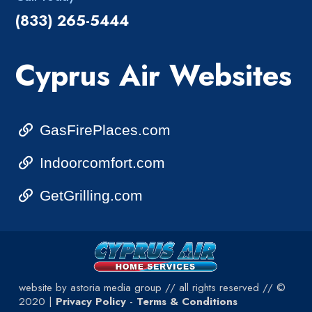
(833) 265-5444
Cyprus Air Websites
GasFirePlaces.com
Indoorcomfort.com
GetGrilling.com
website by astoria media group // all rights reserved // ©
2020 |
Privacy Policy
-
Terms & Conditions