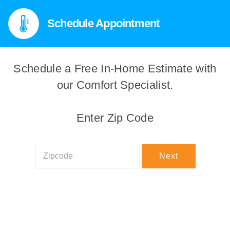
Schedule Appointment
Schedule a Free In-Home Estimate with
We're sorry! This service isn't
available in your area right now.
our Comfort Specialist.
Try another zip code
Enter Zip Code
Zipcode
Next